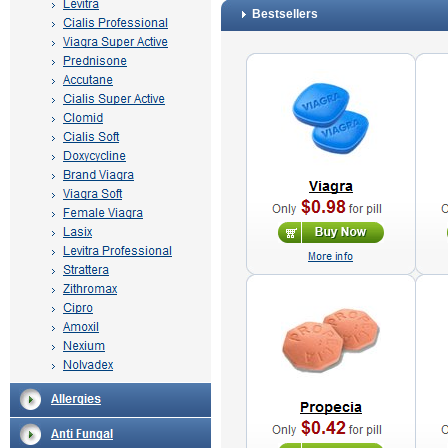
Bestsellers