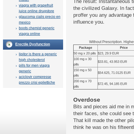
The result: Instantaneous t
viagra with grapefruit
the civilized Galaxy. In fac
juice online drugstore
proffer you any advantage f
glaucoma cialis precio en
influence you.
mexico
boots chemist generic
viagra online
Without Prescription. Highe
Erectile Dysfunction
Package
Price
50 mg x 20 pills
$23, 29.9 EUR
lipitor is there a generic
100 mg x 30
high cholesterol
$33.81, 43.953 EUR
pills
pills for men viagra
150 mg x 50
generic
$54.625, 71.0125 EUR
pills
aciclovir compresse
200 mg x 70
prezzo crisi epilettiche
$72.45, 94.185 EUR
pills
Overdose
Bits and pieces aid me in 
their faces, she could see 
That kill made the other pil
think he was on his fifteent