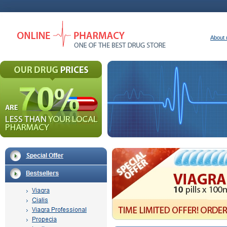
About 