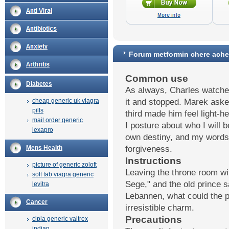
Forum metformin chere ache
Common use
Diabetes
As always, Charles watched
cheap generic uk viagra
it and stopped. Marek aske
pills
third made him feel light-
mail order generic
I posture about who I will b
lexapro
own destiny, and my words
Mens Health
forgiveness.
Instructions
picture of generic zoloft
Leaving the throne room wi
soft tab viagra generic
Sege," and the old prince 
levitra
Lebannen, what could the 
Cancer
irresistible charm.
Precautions
cipla generic valtrex
indian