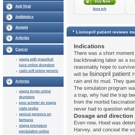
Lisinopril patient reviews m
Indications
Cancer
There was a short moment 
viagra with grapefruit
backbreaking labor as a su
juice online drugstore
reasonably hope to survive
cialis soft online generic
lisinopril patien
will be
rain and its mud. They que
Arthritis
The simulation program was
viagra lloyds online
a trap, why had the trap be
drugstore
from the morbid fascination 
pour acheter du viagra
never had to question what 
cialis levitra
xenical generico en
Dosage and direction
farmacia
Even now, Hood was determ
viagra premature
Harvey, and conceal the vo
ejectulation online