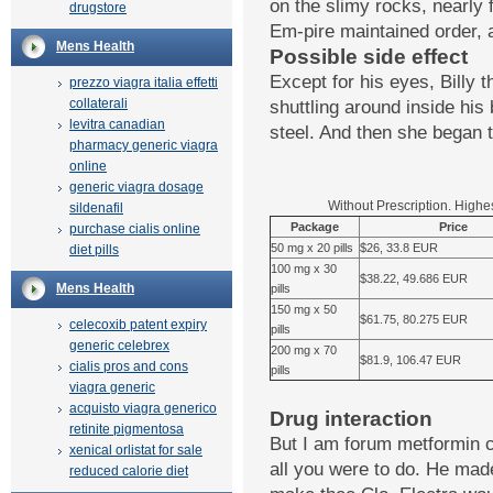
on the slimy rocks, nearly 
drugstore
Em-pire maintained order, 
Mens Health
Possible side effect
Except for his eyes, Billy 
prezzo viagra italia effetti
collaterali
shuttling around inside his 
levitra canadian
steel. And then she began 
pharmacy generic viagra
online
generic viagra dosage
Without Prescription. Highe
sildenafil
Package
Price
purchase cialis online
50 mg x 20 pills
$26, 33.8 EUR
diet pills
100 mg x 30
$38.22, 49.686 EUR
Mens Health
pills
150 mg x 50
$61.75, 80.275 EUR
celecoxib patent expiry
pills
generic celebrex
200 mg x 70
$81.9, 106.47 EUR
cialis pros and cons
pills
viagra generic
acquisto viagra generico
Drug interaction
retinite pigmentosa
But I am forum metformin c
xenical orlistat for sale
all you were to do. He mad
reduced calorie diet