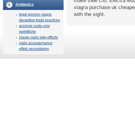
make thee Clo. Electra wou
Antibiotics
viagra purchase uk cheapes
with the sight.
legal generic viagra
deceptive trade practices
aciclovir costo crisi
epilettiche
cheap cialis side effects
cialis accoutumance
effets secondaires