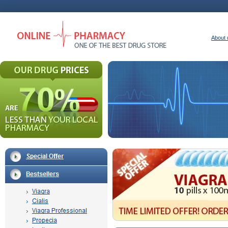
About 