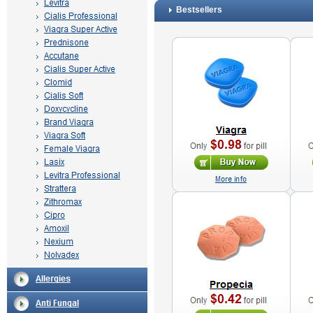
Bestsellers